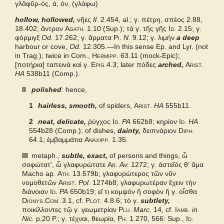
γλᾰφῠρ-ός, ά, όν, (γλάφω)
hollow, hollowed,
Bailly 2024
νῆες
Il.
2.454, al.; γ. πέτρη, σπέος 2.88,
18.402; ἄντρον
Agath.
1.10 (Sup.); τὰ γ. τῆς γῆς
Id.
2.15; γ.
φόρμιγξ
Od.
17.262; γ. ἅρματα
Pi.
N.
9.12;
γ. λιμήν
a deep
Grieks Nederlands
harbour or cove,
Od.
12.305.—In this sense Ep. and Lyr. (not
in Trag.); twice in Com.,
Hermipp.
63.11 (mock-Epic);
[
ποτήρια] ταπεινὰ καὶ γ.
Epig.
4.3; later
πόδες
arched,
Arist.
Pape
HA
538b11 (Comp.).
II
polished
: hence,
Cunliffe Homer
1
hairless, smooth,
of spiders,
Arist.
HA
555b11.
Slater Pindar
2
neat, delicate,
ῥύγχος
Id.
PA
662b8; κηρίον
Id.
HA
554b28 (Comp.); of dishes,
dainty,
δειπνάριον
Diph.
Autenrieth Homer
64.1; ἐμβαμμάτια
Anaxipp.
1.35.
III
metaph.,
subtle, exact,
of persons and things, ὦ
Middle Liddell
σοφώτατʼ, ὦ γλαφυρώτατε
Ar.
Av.
1272;
γ. ἀστεῖός θʼ ἅμα
Macho ap.
Ath.
13.579b; γλαφυρώτερος τῶν νῦν
νομοθετῶν
Arist.
Pol.
1274b8; γλαφυρωτέραν ἔχειν τὴν
Examples from the corpus
διάνοιαν
Id.
PA
650b19; εἴ τι κομψὸν ἢ σοφὸν ἢ γ. οἶσθα
Dionys.Com.
3.1, cf.
Plot.
4.8.6;
τὸ γ.
subtlety,
ποικίλλοντες τῷ γ. γεωμετρίαν
Plu.
Marc.
14, cf.
Iamb.
in
Nic.
p.20 P.;
γ. τέχναι, θεωρία,
Ph.
1.270, 566: Sup.,
Id.