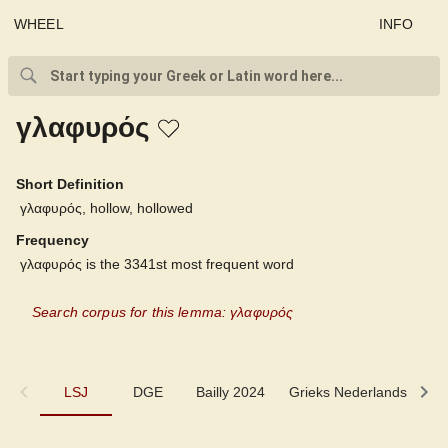
WHEEL
INFO
γλαφυρός
Short Definition
γλαφυρός, hollow, hollowed
Frequency
γλαφυρός is the 3341st most frequent word
Search corpus for this lemma: γλαφυρός
LSJ
LSJ
DGE
Bailly 2024
Grieks Nederlands
P
DGE