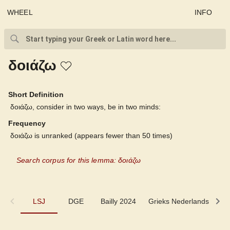
WHEEL
INFO
δοιάζω
Short Definition
δοιάζω, consider in two ways, be in two minds:
Frequency
δοιάζω is unranked (appears fewer than 50 times)
Search corpus for this lemma: δοιάζω
LSJ
LSJ
DGE
Bailly 2024
Grieks Nederlands
P
DGE