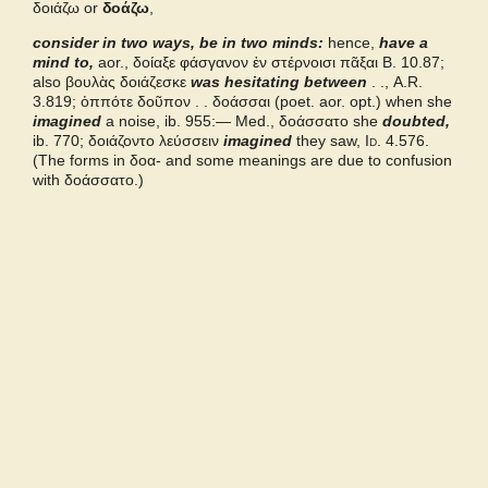
δοιάζω or
δοάζω
,
consider in two ways, be in two minds:
Bailly 2024
hence,
have a
mind to,
aor., δοίαξε φάσγανον ἐν στέρνοισι πᾶξαι
B.
10.87;
also
βουλὰς δοιάζεσκε
was hesitating between
. .,
A.R.
Grieks Nederlands
3.819;
ὁππότε δοῦπον . . δοάσσαι
(poet. aor. opt.) when she
imagined
a noise, ib. 955:— Med.,
δοάσσατο
she
doubted,
ib. 770;
δοιάζοντο λεύσσειν
imagined
they saw,
Id.
4.576.
Pape
(The forms in
δοα-
and some meanings are due to confusion
with
δοάσσατο.
)