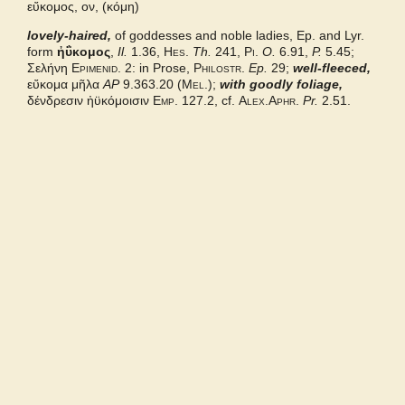
εὔκομος, ον, (κόμη)
lovely-haired,
Grieks Nederlands
of goddesses and noble ladies, Ep. and Lyr.
form
ἠΰκομος
,
Il.
1.36,
Hes.
Th.
241,
Pi.
O.
6.91,
P.
5.45;
Σελήνη
Epimenid.
2: in Prose,
Philostr.
Ep.
29;
well-fleeced,
Pape
εὔκομα μῆλα
AP
9.363.20 (
Mel.
);
with goodly foliage,
δένδρεσιν ἠϋκόμοισιν
Emp.
127.2, cf.
Alex.Aphr.
Pr.
2.51.
Pindarx
Middle Liddell