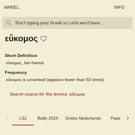
WHEEL
INFO
εὔκομος
Short Definition
εὔκομος, fair-haired
Frequency
εὔκομος is unranked (appears fewer than 50 times)
Search corpus for this lemma: εὔκομος
LSJ
LSJ
Bailly 2024
Grieks Nederlands
Pape
Pi
Bailly 2024