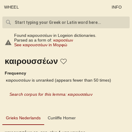
WHEEL
INFO
Found καιρουσσέων in Logeion dictionaries.
Parsed as a form of:
καιροσέων
See καιρουσσέων in Μορφώ
καιρουσσέων
Frequency
καιρουσσέων is unranked (appears fewer than 50 times)
Search corpus for this lemma: καιρουσσέων
Grieks Nederlands
Grieks Nederlands
Cunliffe Homer
Cunliffe Homer