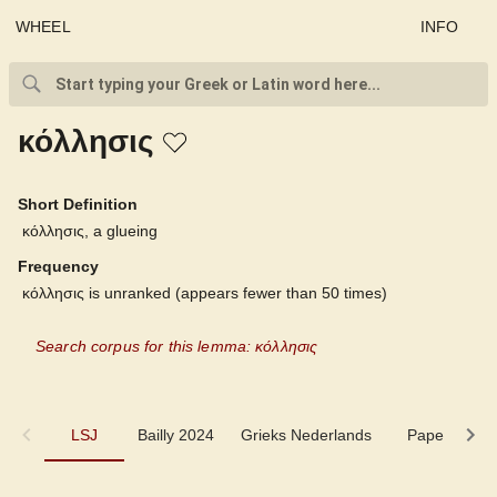
WHEEL
INFO
κόλλησις
Short Definition
κόλλησις, a glueing
Frequency
κόλλησις is unranked (appears fewer than 50 times)
Search corpus for this lemma: κόλλησις
LSJ
LSJ
Bailly 2024
Grieks Nederlands
Pape
Mi
Bailly 2024