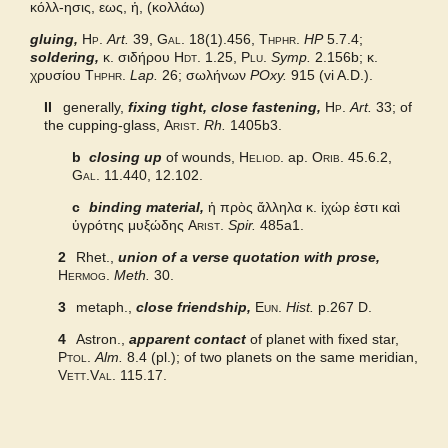
κόλλ-ησις, εως, ἡ, (κολλάω)
gluing,
Grieks Nederlands
Hp.
Art.
39,
Gal.
18(1).456,
Thphr.
HP
5.7.4;
soldering,
κ. σιδήρου
Hdt.
1.25,
Plu.
Symp.
2.156b; κ.
χρυσίου
Thphr.
Lap.
26; σωλήνων
POxy.
915 (vi A.D.).
Pape
II
generally,
fixing tight, close fastening,
Hp.
Art.
33; of
the cupping-glass,
Arist.
Rh.
1405b3.
Middle Liddell
b
closing up
of wounds,
Heliod.
ap.
Orib.
45.6.2,
Gal.
11.440, 12.102.
c
binding material,
ἡ πρὸς ἄλληλα κ. ἰχώρ ἐστι καὶ
ὑγρότης μυξώδης
Arist.
Spir.
485a1.
2
Rhet.,
union of a verse quotation with prose,
Hermog.
Meth.
30.
3
metaph.,
close friendship,
Eun.
Hist.
p.267 D.
4
Astron.,
apparent contact
of planet with fixed star,
Ptol.
Alm.
8.4 (pl.); of two planets on the same meridian,
Vett.Val.
115.17.