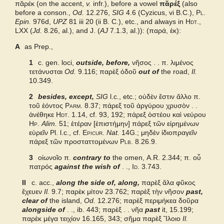
πᾰρέκ (on the accent,
v.
infr.), before a vowel
πᾰρέξ
(also
before a conson.,
Od.
12.276,
SIG
4.6 (Cyzicus, vi B.C.),
Pl.
Grieks Nederlands
Epin.
976d,
UPZ
81 iii 20 (ii B. C.), etc., and always in
Hdt.
,
LXX
(
Jd.
8.26, al.), and
J.
(
AJ
7.1.3, al.)): (παρά, ἐκ):
Pape
A
as Prep.,
1
c. gen. loci,
outside, before,
νῆσος . . π. λιμένος
Cunliffe Homer
τετάνυσται
Od.
9.116;
παρὲξ ὁδοῦ
out of
the road,
Il.
10.349.
Autenrieth Homer
2
besides, except,
SIG
l.c., etc.; οὐδὲν ἔστιν ἄλλο π.
τοῦ ἐόντος
Parm.
8.37; πάρεξ τοῦ ἀργύρου χρυσὸν . .
ἀνέθηκε
Hdt.
1.14, cf. 93, 192; πάρεξ ὀστέου καὶ νεύρου
Hp.
Alim.
51;
ἑτέραν [ἐπιστήμην] πάρεξ τῶν εἰρημένων
εὑρεῖν
Pl. l.c., cf.
Epicur.
Nat.
14G.; μηδὲν ἰδιοπραγεῖν
πάρεξ τῶν προσταττομένων
Plb.
8.26.9.
3
οἰωνοῖο π
.
contrary to
the omen,
A.R.
2.344;
π. οὗ
πατρός
against the wish of
. .,
Id.
3.743.
II
c. acc.,
along the side of, along,
παρὲξ ἅλα φῦκος
ἔχευεν
Il.
9.7; παρὲκ μίτον 23.762;
παρὲξ τὴν νῆσον
past,
clear of
the island,
Od.
12.276;
παρὲξ περιμήκεα δοῦρα
alongside of
. ., ib. 443;
παρὲξ . . νῆα
past
it, 15.199;
παρὲκ μέγα τειχίον 16.165, 343; σῆμα παρὲξ Ἴλοιο
Il.