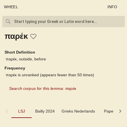
WHEEL
INFO
παρέκ
Short Definition
παρέκ, outside, before
Frequency
παρέκ is unranked (appears fewer than 50 times)
Search corpus for this lemma: παρέκ
LSJ
LSJ
Bailly 2024
Grieks Nederlands
Pape
Cu
Bailly 2024