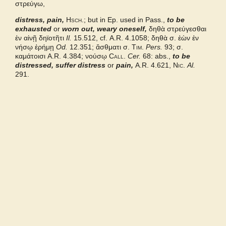
στρεύγω,
Middle Liddell
distress, pain,
Hsch.
; but in Ep. used in Pass.,
to be
exhausted
or
worn out, weary oneself,
δηθὰ στρεύγεσθαι
ἐν αἰνῇ δηϊοτῆτι
Il.
15.512, cf.
A.R.
4.1058; δηθὰ σ. ἐὼν ἐν
νήσῳ ἐρήμῃ
Od.
12.351;
ἄσθματι σ
.
Tim.
Pers.
93; σ.
καμάτοισι
A.R.
4.384; νούσῳ
Call.
Cer.
68: abs.,
to be
distressed, suffer distress
or
pain,
A.R.
4.621,
Nic.
Al.
291.