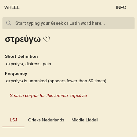
WHEEL
INFO
στρεύγω
Short Definition
στρεύγω, distress, pain
Frequency
στρεύγω is unranked (appears fewer than 50 times)
Search corpus for this lemma: στρεύγω
LSJ
LSJ
Grieks Nederlands
Middle Liddell
Grieks Nederlands