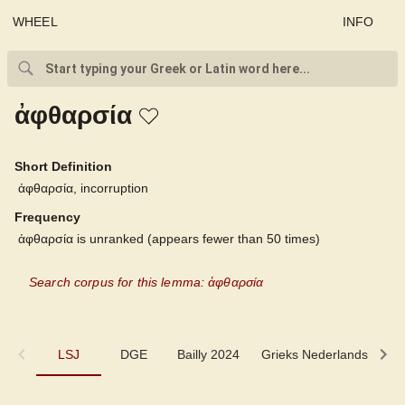
WHEEL
INFO
ἀφθαρσία
Short Definition
ἀφθαρσία, incorruption
Frequency
ἀφθαρσία is unranked (appears fewer than 50 times)
Search corpus for this lemma: ἀφθαρσία
LSJ
LSJ
DGE
Bailly 2024
Grieks Nederlands
P
DGE