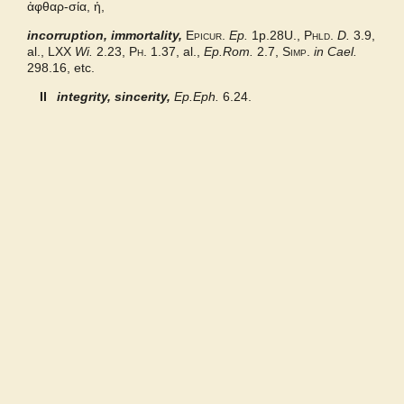
ἀφθαρ-σία, ἡ,
incorruption, immortality,
Bailly 2024
Epicur.
Ep.
1p.28U.,
Phld.
D.
3.9,
al.,
LXX
Wi.
2.23,
Ph.
1.37, al.,
Ep.Rom.
2.7,
Simp.
in Cael.
298.16, etc.
Grieks Nederlands
II
integrity, sincerity,
Ep.Eph.
6.24.
Pape
Abbott-Smith NT
Middle Liddell