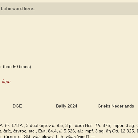
r than 50 times)
: ἄημι
DGE
Bailly 2024
Grieks Nederlands
A.
Fr.
178 A., 3 dual ἄητον
Il.
9.5, 3 pl. ἄεισι
Hes.
Th.
875; imper. 3 sg.
t.
ἀείς, ἀέντος,
etc.,
Emp.
84.4,
Il.
5.526, al.: impf. 3 sg. ἄη
Od.
12.325, 
r. (
ἄϝημι,
cf. Skt.
vá̄ti
‘blows’, Lith.
vējas
‘windʼ):—