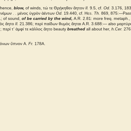
 hence,
blow,
of winds, τώ τε Θρῄκηθεν ἄητον
Il.
9.5, cf.
Od.
3.176, 183, 
νέμων . . μένος ὑγρὸν ἀέντων
Od.
19.440, cf.
Hes.
Th.
869, 875:—Pass
; of sound,
of be carried by the wind,
A.R.
2.81: more freq. metaph.
υμὸς ἄητο
Il.
21.386; περὶ παίδων θυμὸς ἄηται
A.R.
3.688:— also
μαρτύρ
9;
περί τʼ ἀμφί τε κάλλος ἄητο
beauty
breathed
all about her,
h.Cer.
276;
μόνων ὕπνον
A.
Fr.
178A.