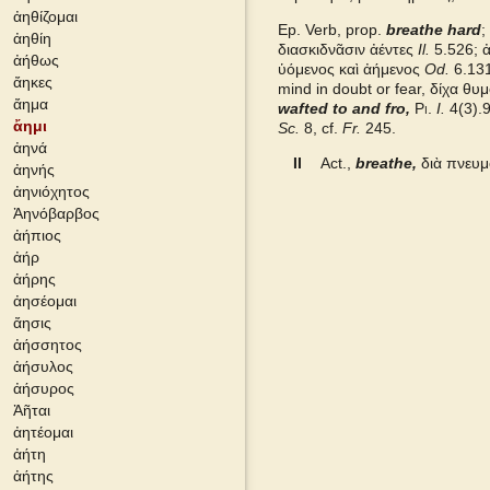
ἀηθίζομαι
Ep. Verb, prop.
breathe hard
;
ἀηθίη
Grieks Nederlands
διασκιδνᾶσιν ἀέντες
Il.
5.526; ἀ
ἀήθως
ὑόμενος καὶ ἀήμενος
Od.
6.131
ἄηκες
mind in doubt or fear, δίχα θ
Pape
ἄημα
wafted to and fro,
Pi.
I.
4(3).
ἄημι
Sc.
8, cf.
Fr.
245.
ἀηνά
Cunliffe Homer
II
Act.,
breathe,
διὰ πνευ
ἀηνής
ἀηνιόχητος
Slater Pindar
Ἀηνόβαρβος
ἀήπιος
Autenrieth Homer
ἀήρ
ἀήρης
ἀησέομαι
Middle Liddell
ἄησις
ἀήσσητος
ἀήσυλος
ἀήσυρος
Ἀῆται
ἀητέομαι
ἀήτη
ἀήτης