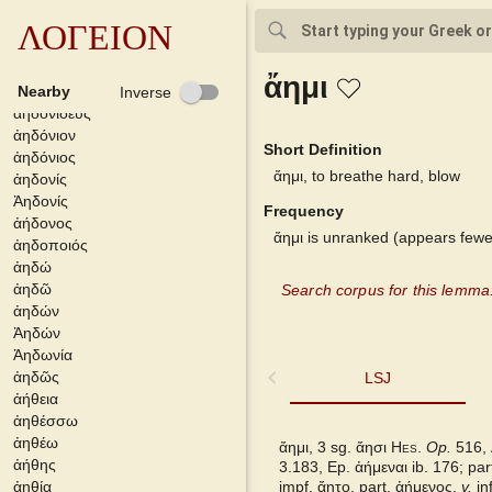
ἀηδίζομαι
ἀηδίζω
ΛΟΓΕΙΟΝ
ἀηδισμός
ἀηδόνειος
ἄημι
ἀηδονία
Nearby
Inverse
ἀηδονιδεύς
ἀηδόνιον
Short Definition
ἀηδόνιος
ἄημι, to breathe hard, blow
ἀηδονίς
Ἀηδονίς
Frequency
ἀήδονος
ἄημι is unranked (appears fewe
ἀηδοποιός
ἀηδώ
ἀηδῶ
Search corpus for this lemma
ἀηδών
Ἀηδών
Ἀηδωνία
ἀηδῶς
LSJ
LSJ
ἀήθεια
ἀηθέσσω
DGE
ἀηθέω
ἄημι, 3 sg. ἄησι
Hes.
Op.
516,
ἀήθης
3.183, Ep.
ἀήμεναι
ib. 176; par
Bailly 2024
ἀηθία
impf.
ἄητο,
part.
ἀήμενος,
v.
inf