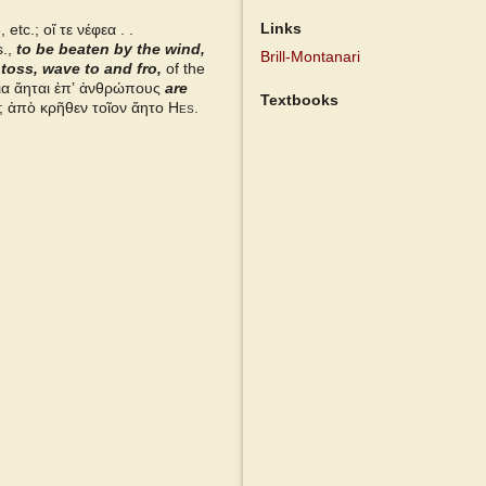
Links
etc.; οἵ τε νέφεα . .
.,
to be beaten by the wind,
Brill-Montanari
,
toss, wave to and fro,
of the
ια ἄηται ἐπʼ ἀνθρώπους
are
Textbooks
 ἀπὸ κρῆθεν τοῖον ἄητο
Hes.