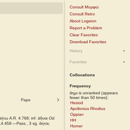
Consult Μορφώ
Consult Retro
About Logeion
Report a Problem
Clear Favorites
Download Favorites
History
Favorites
Collocations
Frequency
ἄημι is unranked (appears
fewer than 50 times):
Pape
Cunliffe Homer
Slater Pinda
Hesiod
Apollonius Rhodius
Oppian
 ἀήτω
A.R.
4.768; inf. ἀῆναι
Od.
HH
14.458:—Pass., 3 sg.
ἄηται,
Homer