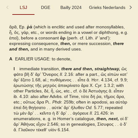
LSJ
LSJ
DGE
Bailly 2024
Grieks Nederlands
P
DGE
ἄρᾰ, Ep.
ῥά
(which is enclitic and used after monosyllables,
ἦ, ὅς, γάρ,
etc., or words ending in a vowel or diphthong, e.g.
Bailly 2024
ἐπεί
), before a consonant
ἄρ
(perh. cf. Lith.
iȓ
‘andʼ):
expressing consequence,
then,
or mere succession,
there
and then,
and in many derived uses.
Grieks Nederlands
A
EARLIER USAGE: to denote,
Pape
I
immediate transition,
there and then, straightway,
ὣς
φάτο βῆ δʼ ἄρʼ Ὄνειρος
Il.
2.16: after a part., ὣς εἰπὼν κατʼ
ἄρʼ ἕζετο 1.68, al.; πυθόμενος . . εἶπε ἄ.
Hdt.
4.134, cf. 9.9;
Cunliffe Homer
ἐρωτώσης τῆς μητρὸς ἀπεκρίνατο ἄρα
X.
Cyr.
1.3.2; with
other Particles,
δέ, ἦ, ὡς,
etc., cf.
ὁ δὲ Ἀστυάγης ἄ. εἶπεν
Slater Pindar
ib. 4.10: also after Advbs. of Time,
τότε δή ῥα, τῆμος ἄρα,
etc.; οὕτως ἄρα
Pl.
Phdr.
259b; often in apodosi, as αὐτὰρ
ἐπεὶ δὴ θηήσατο . . αὐτίκʼ ἄρʼ ἤλυθεν
Od.
5.77; repeated
Abbott-Smith NT
τὼ μὲν ἄρʼ . . κεῖντο ἡ δʼ ἄρʼ . . ἀγόρευε
Il.
21.426: in
enumerations, e. g. in Homerʼs catalogue,
then, next,
οἱ δʼ
ἄρʼ Ἀθήνας εἶχον 2.546; so in genealogies, Σίσυφος . . ὁ δʼ
Autenrieth Homer
ἄ. Γλαῦκον τέκεθʼ υἱόν 6.154.