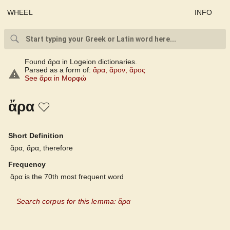
WHEEL
INFO
Found ἄρα in Logeion dictionaries.
Parsed as a form of:
ἄρα
,
ἄρον
,
ἄρος
See ἄρα in Μορφώ
ἄρα
Short Definition
ἄρα, ἄρα, therefore
Frequency
ἄρα is the 70th most frequent word
Search corpus for this lemma: ἄρα