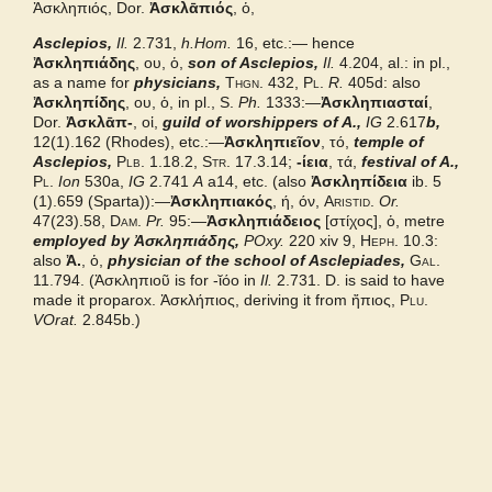
Ἀσκληπιός, Dor.
Ἀσκλᾱπιός
, ὁ,
Asclepios,
Bailly 2024
Il.
2.731,
h.Hom.
16, etc.:— hence
Ἀσκληπιάδης
, ου, ὁ,
son of Asclepios,
Il.
4.204, al.: in pl.,
as a name for
physicians,
Thgn.
432,
Pl.
R.
405d: also
Cunliffe Homer
Ἀσκληπίδης
, ου, ὁ, in pl.,
S.
Ph.
1333:—
Ἀσκληπιασταί
,
Dor.
Ἀσκλᾱπ-
, οἱ,
guild of worshippers of A.,
IG
2.617
b,
12(1).162 (Rhodes), etc.:—
Ἀσκληπιεῖον
, τό,
temple of
Autenrieth Homer
Asclepios,
Plb.
1.18.2,
Str.
17.3.14;
-ίεια
, τά,
festival of A.,
Pl.
Ion
530a,
IG
2.741
A
a14, etc. (also
Ἀσκληπίδεια
ib. 5
(1).659 (Sparta)):—
Middle Liddell
Ἀσκληπιακός
, ή, όν,
Aristid.
Or.
47(23).58,
Dam.
Pr.
95:—
Ἀσκληπιάδειος
[
στίχος],
ὁ, metre
employed by Ἀσκληπιάδης,
POxy.
220 xiv 9,
Heph.
10.3:
Examples from the corpus
also
Ἀ.
, ὁ,
physician of the school of Asclepiades,
Gal.
11.794. (
Ἀσκληπιοῦ
is for
-ῐόο
in
Il.
2.731. D. is said to have
made it proparox.
Ἀσκλήπιος,
deriving it from
ἤπιος,
Plu.
VOrat.
2.845b.)