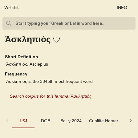
WHEEL
INFO
Ἀσκληπιός
Short Definition
Ἀσκληπιός, Asclepius
Frequency
Ἀσκληπιός is the 3845th most frequent word
Search corpus for this lemma: Ἀσκληπιός
LSJ
LSJ
DGE
Bailly 2024
Cunliffe Homer
Auten
DGE