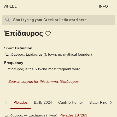
WHEEL
INFO
Ἐπίδαυρος
Short Definition
Ἐπίδαυρος, Epidaurus (f. town, m. mythical founder)
Frequency
Ἐπίδαυρος is the 5952nd most frequent word
Search corpus for this lemma: Ἐπίδαυρος
Pleiades
Pleiades
Bailly 2024
Cunliffe Homer
Slater Pindar
Bailly 2024
Ἐπίδαυρος — Epidaurus (Illyria),
Pleiades 197263