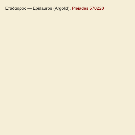
Ἐπίδαυρος — Epidauros (Argolid),
Pleiades 570228
Cunliffe Homer
Slater Pindar
Autenrieth Homer
Examples from the corpus