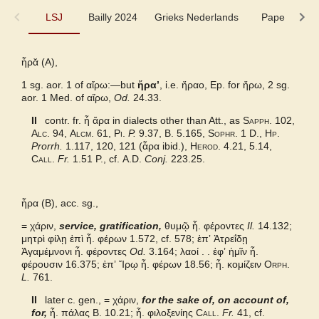
LSJ
LSJ
Bailly 2024
Grieks Nederlands
Pape
Sl
Bailly 2024
ἦρᾰ (A),
1 sg. aor. 1 of
Grieks Nederlands
αἴρω
:—but
ἤραʼ
, i.e.
ἤραο,
Ep. for
ἤρω,
2 sg.
aor. 1 Med. of
αἴρω,
Od.
24.33.
Pape
II
contr. fr.
ἦ ἄρα
in dialects other than Att., as
Sapph.
102,
Alc.
94,
Alcm.
61,
Pi.
P.
9.37,
B.
5.165,
Sophr.
1 D.,
Hp.
Prorrh.
1.117, 120, 121 (
ἆρα
ibid.),
Herod.
4.21, 5.14,
Slater Pindar
Call.
Fr.
1.51 P., cf.
A.D.
Conj.
223.25.
Autenrieth Homer
ἦρα (B), acc. sg.,
Middle Liddell
=
χάριν,
service, gratification,
θυμῷ ἦ. φέροντες
Il.
14.132;
μητρὶ φίλῃ ἐπὶ ἦ. φέρων 1.572, cf. 578; ἐπʼ Ἀτρεΐδῃ
Ἀγαμέμνονι ἦ. φέροντες
Od.
3.164; λαοί . . ἐφʼ ἡμῖν ἦ.
φέρουσιν 16.375; ἐπʼ Ἴρῳ ἦ. φέρων 18.56; ἦ. κομίζειν
Orph.
L.
761.
II
later c. gen., = χάριν,
for the sake of, on account of,
for,
ἦ. πάλας
B.
10.21; ἦ. φιλοξενίης
Call.
Fr.
41, cf.