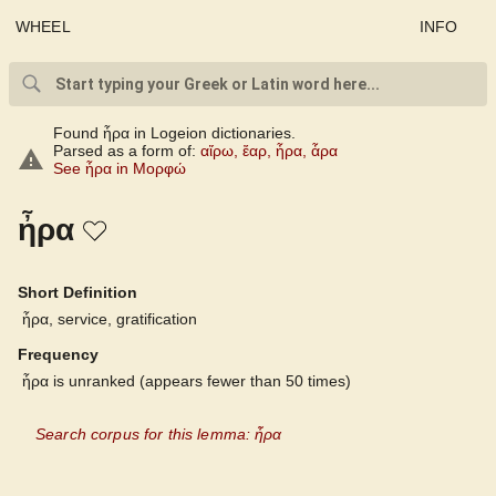
WHEEL
INFO
Found ἦρα in Logeion dictionaries.
Parsed as a form of:
αἴρω
,
ἔαρ
,
ἦρα
,
ἆρα
See ἦρα in Μορφώ
ἦρα
Short Definition
ἦρα, service, gratification
Frequency
ἦρα is unranked (appears fewer than 50 times)
Search corpus for this lemma: ἦρα