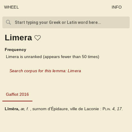
WHEEL
INFO
Limera
Frequency
Limera is unranked (appears fewer than 50 times)
Search corpus for this lemma: Limera
Gaffiot 2016
Gaffiot 2016
Līmēra,
æ,
f.
, surnom dʼÉpidaure, ville de Laconie :
Plin.
4, 17
.