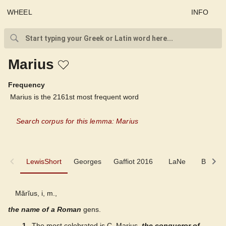
WHEEL
INFO
Marius
Frequency
Marius is the 2161st most frequent word
Search corpus for this lemma: Marius
LewisShort
LewisShort
Georges
Gaffiot 2016
LaNe
Biogra
Georges
Mărĭus, i, m.,
the name of a Roman
Gaffiot 2016
gens.
1
The most celebrated is C. Marius,
the conqueror of