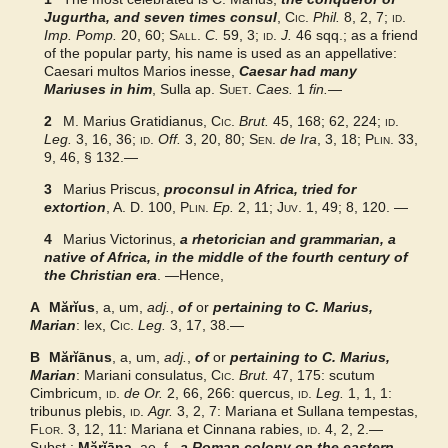
LaNe
Jugurtha, and seven times consul
,
Cic.
Phil.
8, 2, 7;
id.
Imp. Pomp.
20, 60;
Sall.
C.
59, 3;
id.
J.
46 sqq.; as a friend
of the popular party, his name is used as an appellative:
Biography
Caesari multos Marios inesse,
Caesar had many
Mariuses in him
, Sulla ap.
Suet.
Caes.
1
fin.
—
Examples from the corpus
2
M. Marius Gratidianus,
Cic.
Brut.
45, 168; 62, 224;
id.
Leg.
3, 16, 36;
id.
Off.
3, 20, 80;
Sen.
de Ira
, 3, 18;
Plin.
33,
9, 46, § 132.—
Geography
3
Marius Priscus,
proconsul in Africa, tried for
extortion
Harpers
, A. D. 100,
Plin.
Ep.
2, 11;
Juv.
1, 49; 8, 120. —
4
Marius Victorinus,
a rhetorician and grammarian, a
Perseus Encyclopedia
native of Africa, in the middle of the fourth century of
the Christian era
. —Hence,
A
Mărĭus
, a, um,
adj.
,
of
or
pertaining to C. Marius,
Marian
: lex,
Cic.
Leg.
3, 17, 38.—
B
Mărĭānus
, a, um,
adj.
,
of
or
pertaining to C. Marius,
Marian
: Mariani consulatus,
Cic.
Brut.
47, 175: scutum
Cimbricum,
id.
de Or.
2, 66, 266: quercus,
id.
Leg.
1, 1, 1:
tribunus plebis,
id.
Agr.
3, 2, 7: Mariana et Sullana tempestas,
Flor.
3, 12, 11: Mariana et Cinnana rabies,
id.
4, 2, 2.—
Subst.:
Mărĭāna
, ae, f.,
a Roman colony on the eastern