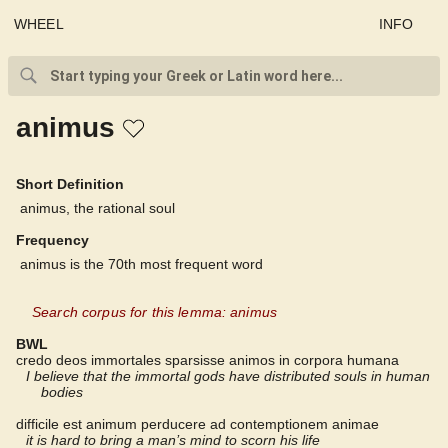
WHEEL
INFO
animus
Short Definition
animus, the rational soul
Frequency
animus is the 70th most frequent word
Search corpus for this lemma: animus
BWL
credo deos immortales sparsisse animos in corpora humana
I believe that the immortal gods have distributed souls in human
bodies
difficile est animum perducere ad contemptionem animae
it is hard to bring a man’s mind to scorn his life