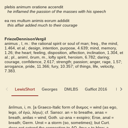
plebis animum oratione accendit
he inflamed the passion of the masses with his speech
ea res multum animis eorum addidit
this affair added much to their courage
FriezeDennisonVergil
animus , ī, m.: the rational spirit or soul of man; freq., the mind,
1.464, et al.; design, intention, purpose, 4.639; mind, memory,
1.26; the heart; feeling, disposition, affection, inclination, 1.304, et
al.; pl., animī, ōrum, m., lofty spirit, heroism, 6.782; daring;
courage, confidence, 2.617; strength; passion; anger, rage, 1.57;
arrogance, pride, 11.366; fury, 10.357; of things, life, velocity,
7.383.
LewisShort
LewisShort
Georges
DMLBS
Gaffiot 2016
LaNe
Georges
ănĭmus, i, m. [a Graeco-Italic form of
ἄνεμος
= wind (as ego,
lego, of
ἐγώ, λέγω
); cf. Sanscr. an = to breathe, anas =
DMLBS
breath, anilas = wind; Goth. uz-ana = exspiro; Erse, anal =
breath; Germ. Unst = a storm (so, sometimes); but Curt.
does not extend the connection to
ΑΩ, ἄημι
= to blow; a