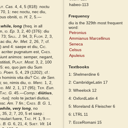
habeo-113
ut.
Cas.
4, 4, 5 (818): noctu
 70, 1: nec noctu, nec diu,
Frequency
bus obniti,
id.
H.
2, 5.—
diu is the 329th most frequent
 while, long
(freq. in all
word:
um,
id.
Ep.
3, 2, 40 (376): diu
Petronius
 73;
Sall.
J.
94, 3;
Flor.
2, 3,
Ammianus Marcellinus
 ac diu,
Ap.
Met.
2, 26, 7; cf.
Seneca
4) and 4: saepe et diu,
Cic.
Celsus
ue acriter pugnatum est,
Caes.
Apuleius
aiunt animos: semper, negant,
titisti,
Plaut.
Most.
3, 2, 100
Textbooks
5: eo, quo jam diu Sum
d.
Poen.
5, 4, 29 (1202); cf.:
1: Shelmerdine 6
in hominis vita diu?
Cic.
de Sen.
2: CambridgeLatin 17
); so, nimis diu,
id.
Merc.
1, 2,
,
id.
Mil.
2, 1, 17 (95);
Ter.
Eun.
3: Wheelock 12
Tac.
G.
45.—
Comp.
:
diūtius
,
tus]: nolo te jactari diutius,
4: OxfordLatin 4
osc. Am.
7
fin.
;
Caes.
B. G.
1,
5: Moreland & Fleischer 6
 while, very long
, no
, 35, 2; 7, 20, 5 et saep.:
6: LTRL 11
nsulari fuere,
Tac.
H.
1, 9.—
7: EcceRomani 15
.
B. G.
6, 21, 4;
Suet.
Vit.
14