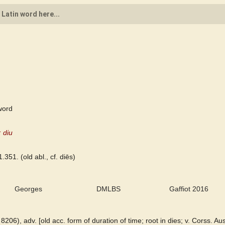
word
 diu
1.351. (old abl., cf. diēs)
Georges
DMLBS
Gaffiot 2016
. 8206), adv. [old acc. form of duration of time; root in dies; v. Corss. Au