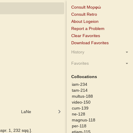
Consult Μορφώ
Consult Retro
About Logeion
Report a Problem
Clear Favorites
Download Favorites
History
Favorites
Collocations
iam-234
tam-214
multus-188
video-150
cum-139
LaNe
Latino-Sinicum
Lewis
ne-128
magnus-118
per-118
sspr. 1, 232 sqq.].
etiam-115