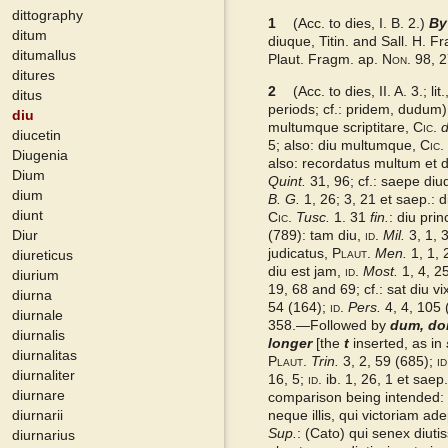
dittography
1
DMLBS
(Acc. to dies, I. B. 2.)
By
ditum
diuque, Titin. and Sall. H. 
ditumallus
Plaut. Fragm. ap.
Non.
98, 2
Gaffiot 2016
ditures
2
(Acc. to dies, II. A. 3.; l
ditus
periods; cf.: pridem, dudum)
diu
LaNe
multumque scriptitare,
Cic.
d
diucetin
5; also: diu multumque,
Cic.
Diugenia
also: recordatus multum et di
Latino-Sinicum
Dium
Quint.
31, 96; cf.: saepe di
dium
B. G.
1, 26; 3, 21 et saep.: 
diunt
Lewis
Cic.
Tusc.
1. 31
fin.
: diu pri
Diur
(789): tam diu,
id.
Mil.
3, 1, 
judicatus,
Plaut.
Men.
1, 1, 
diureticus
Examples from the corpus
diu est jam,
id.
Most.
1, 4, 25
diurium
19, 68 and 69; cf.: sat diu vi
diurna
54 (164);
id.
Pers.
4, 4, 105 
diurnale
358.—Followed by
dum, do
diurnalis
longer
[the
t
inserted, as in
diurnalitas
Plaut.
Trin.
3, 2, 59 (685);
id
diurnaliter
16, 5;
id.
ib. 1, 26, 1 et saep
diurnare
comparison being intended:
diurnarii
neque illis, qui victoriam adep
Sup.
: (Cato) qui senex diuti
diurnarius