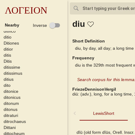
dithyrambicus
dithyrambios
ΛΟΓΕΙΟΝ
dithyrambus
ditiae
diu
ditificare
Nearby
Inverse
ditifico
ditio
Short Definition
Ditiones
diu, by day, all day; a long time
ditior
ditis
Frequency
Ditis
diu is the 329th most frequent 
ditissime
ditissimus
ditius
Search corpus for this lemma:
dito
FriezeDennisonVergil
ditonice
diū: (adv.), long, for a long time, 
ditonicus
ditonum
ditonus
LewisShort
LewisShort
ditraturi
ditrochaeus
Dittani
Georges
dĭū (old form dĭūs, Orell. Inscr
dittocheum