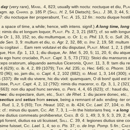
 day
(very rare),
Manil.
4, 823; usually with noctu: noctuque et diu,
Pla
Fragm. ap.
Charis.
p. 185 P. (
Sall.
H.
2, 54 Dietsch);
Sall.
J.
38, 3; 44, 5;
7: diu noctuque iter properabunt,
Tac.
A.
15, 12
fin.
: noctu diuque hosti
it., a space of time, a while; hence, with intens. signif.)
A long time, long
: nimis diu et longum loquor,
Plaut.
Ps.
2, 3, 21 (687); cf. so with long
e Or.
1, 33, 152; so, diu multumque,
id.
Or.
1;
id.
Phil.
13, 5;
id.
Sull.
26,
de Sen.
3, 9: multum et diu,
id.
Agr.
2, 32, 88;
id.
Inv.
2, 19, 58: multum
u cogitavi ... Eam rem volutavi et diu disputavi,
Plaut.
Most.
1, 2, 1 (8
uque,
Hor.
Ep.
1, 13, 1; diu diuque,
Ap.
Met.
5, 20, 5; 11, 20, 6; diu atq
diu ego hunc cruciabo,
Plaut.
Capt.
3, 5, 73 (731): Stoici diu mansuros 
nceps oratorum, aliquando aemulus Ciceronis,
Quint.
11, 3, 8: tam diu res
34 (629);
id.
ib. 4, 2, 89 (1079);
Ter.
Ad.
235;
id.
Hec.
645;
id.
Phorm.
16
20 (96); so, jam diu,
id.
Capt.
4, 2, 102 (882);
id.
Most.
1, 3, 144 (300);
i
 (337): ille vult diu vivere, hic diu vixit: quamquam, O di boni! quid est 
xisse,
Plaut.
Capt.
4, 2, 12 (792): nimis diu maceror,
id.
Ep.
3, 1, 2 (321
(663): non diu apud hunc servies,
id.
Pers.
4, 4, 65 (623); cf.: haud diu
nec
: diu expectare, dum, etc.,
Suet.
de Rhet.
1: diu jacere donec, etc.,
sectius
and
setius
from
secus
, being a remnant of adv. ending -ter or -
.
Rud.
1, 2, 5 (93);
Ter.
Heaut.
102;
id.
ib. 424;
Cic.
Lael.
27, 104;
id.
R
.: cf.: minus diu quam,
Cic.
Att.
7, 3, 1.—In the historians freq. =
a long
 ne diutius commeatu prohiberetur,
Caes.
B. G.
1, 49; 3, 9, 5; 3, 29, 2; 4
ti forent, diutius ea uti licuisset,
Sall.
C.
39, 4: legiones diutius sine co
ssime fuisset,
Cic.
Lael.
1, 4; so
id.
Pis.
37;
id.
de Imp. Pomp.
5
fin.
;
Caes