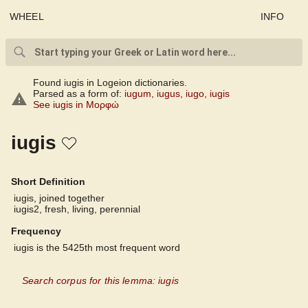
WHEEL
INFO
Found iugis in Logeion dictionaries.
Parsed as a form of:
iugum
,
iugus
,
iugo
,
iugis
See iugis in Μορφώ
iugis
Short Definition
iugis, joined together
iugis2, fresh, living, perennial
Frequency
iugis is the 5425th most frequent word
Search corpus for this lemma: iugis