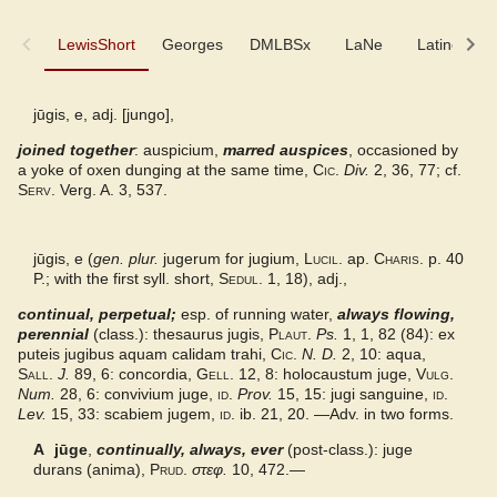
LewisShort
LewisShort
Georges
DMLBSx
LaNe
Latino-Sin
Georges
jūgis, e, adj. [jungo],
joined together
DMLBSx
: auspicium,
marred auspices
, occasioned by
a yoke of oxen dunging at the same time,
Cic.
Div.
2, 36, 77; cf.
Serv.
Verg. A. 3, 537.
LaNe
Latino-Sinicum
jūgis, e (
gen. plur.
jugerum for jugium,
Lucil.
ap.
Charis.
p. 40
P.; with the first syll. short,
Sedul.
1, 18), adj.,
DuCange
continual, perpetual;
esp. of running water,
always flowing,
perennial
(class.): thesaurus jugis,
Plaut.
Ps.
1, 1, 82 (84): ex
puteis jugibus aquam calidam trahi,
Cic.
N. D.
2, 10: aqua,
Lewis
Sall.
J.
89, 6: concordia,
Gell.
12, 8: holocaustum juge,
Vulg.
Num.
28, 6: convivium juge,
id.
Prov.
15, 15: jugi sanguine,
id.
Lev.
15, 33: scabiem jugem,
id.
ib. 21, 20. —Adv. in two forms.
A
jūge
,
continually, always, ever
(post-class.): juge
durans (anima),
Prud.
στεφ.
10, 472.—