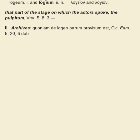
lŏgēum, i, and
lŏgĭum
, ĭi, n., =
λογεῖον
and
λόγιον
,
that part of the stage on which the actors spoke, the
Gaffiot 2016
pulpitum
,
Vitr.
5, 8, 3.—
Latino-Sinicum
II
Archives
: quoniam de logeo parum provisum est,
Cic.
Fam.
5, 20, 6 dub.
Lewis