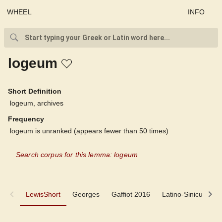
WHEEL
INFO
logeum
Short Definition
logeum, archives
Frequency
logeum is unranked (appears fewer than 50 times)
Search corpus for this lemma: logeum
LewisShort
LewisShort
Georges
Gaffiot 2016
Latino-Sinicum
Georges