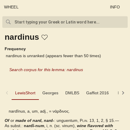
WHEEL
INFO
nardinus
Frequency
nardinus is unranked (appears fewer than 50 times)
Search corpus for this lemma: nardinus
LewisShort
LewisShort
Georges
DMLBS
Gaffiot 2016
LaNe
Georges
nardĭnus, a, um, adj., =
νάρδινος
.
Of
or
DMLBS
made of nard, nard-
: unguentum,
Plin.
13, 1, 2, § 15.—
As subst.:
nardĭ-num
, i, n. (sc. vinum),
wine flavored with