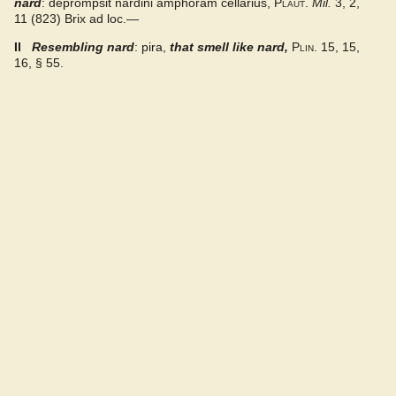
nard
: deprompsit nardini amphoram cellarius,
Plaut.
Mil.
3, 2,
Gaffiot 2016
11 (823) Brix ad loc.—
II
Resembling nard
: pira,
that smell like nard
,
Plin.
15, 15,
LaNe
16, § 55.
Latino-Sinicum