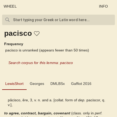
WHEEL
INFO
pacisco
Frequency
pacisco is unranked (appears fewer than 50 times)
Search corpus for this lemma: pacisco
LewisShort
LewisShort
Georges
DMLBSx
Gaffiot 2016
Georges
păcisco, ĕre, 3, v. n. and a. [collat. form of
dep.
paciscor, q.
v.],
DMLBSx
to agree, contract, bargain, covenant
(class. only in
perf.