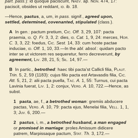
part. pass.
): id quoque paciscunt,
Naev.
ap.
Non.
474, 17:
Gaffiot 2016
paciscit, obsides ut reddant,
id.
ib. 18.
—Hence,
pactus
, a, um, in
pass.
signif.,
agreed upon,
settled, determined, covenanted, stipulated
(class.).
A
In gen.: pactum pretium,
Cic.
Off.
3, 29, 107: pacta
praemia,
id.
Q. Fr.
3, 3, 2: dies,
id.
Cat.
1, 9, 24: merces,
Hor.
C.
3, 3, 22: foedus,
Cic.
Sest.
14, 33: cum hoste pactae
induciae,
id.
Off.
1, 10, 33.—In the
abl. absol.
: quidam pacto
inter se ut victorem res sequeretur, ferro decreverunt,
by
agreement
,
Liv.
28, 21, 5;
Sil.
14, 97.—
B
In partic.,
betrothed
: haec tibi pacta'st Callicli filia,
Plaut.
Trin.
5, 2, 59 (1183): cujus filio pacta est Artavasdis filia,
Cic.
Att.
5, 21, 2: alii pacta puella,
Tac.
A.
1, 55: Turnus, cui pacta
Lavinia fuerat,
Liv.
1, 2: conjux,
Verg.
A.
10, 722.—Hence, as
subst.
1
pacta
, ae, f.,
a betrothed woman
: gremiis abducere
pactas,
Verg.
A.
10, 79: pacta ejus, Menelai filia,
Vell.
1, 1,
3;
Juv.
6, 200.—
2
pactus
, i, m.,
a betrothed husband, a man engaged
or
promised in marriage
: proles Amissum didicere
patrem, Marpissaque pactum,
Stat.
Th.
3, 172.—