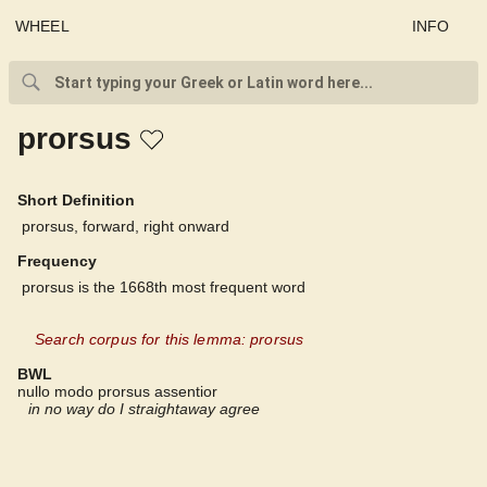
WHEEL
INFO
prorsus
Short Definition
prorsus, forward, right onward
Frequency
prorsus is the 1668th most frequent word
Search corpus for this lemma: prorsus
BWL
nullo modo prorsus assentior
in no way do I straightaway agree