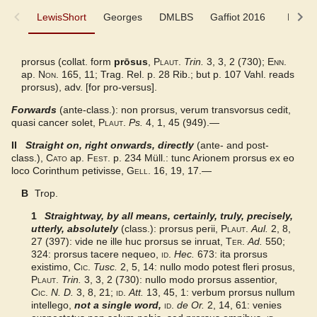
LewisShort
LewisShort
Georges
DMLBS
Gaffiot 2016
LaNe
Georges
prorsus (collat. form
prōsus
,
Plaut.
Trin.
3, 3, 2 (730);
Enn.
ap.
Non.
165, 11; Trag. Rel. p. 28 Rib.; but p. 107 Vahl. reads
DMLBS
prorsus), adv. [for pro-versus].
Forwards
(ante-class.): non prorsus, verum transvorsus cedit,
Gaffiot 2016
quasi cancer solet,
Plaut.
Ps.
4, 1, 45 (949).—
II
Straight on, right onwards, directly
(ante- and post-
LaNe
class.),
Cato
ap.
Fest.
p. 234 Müll.: tunc Arionem prorsus ex eo
loco Corinthum petivisse,
Gell.
16, 19, 17.—
Latino-Sinicum
B
Trop.
1
Straightway, by all means, certainly, truly, precisely,
DuCange
utterly, absolutely
(class.): prorsus perii,
Plaut.
Aul.
2, 8,
27 (397): vide ne ille huc prorsus se inruat,
Ter.
Ad.
550;
324: prorsus tacere nequeo,
Lewis
id.
Hec.
673: ita prorsus
existimo,
Cic.
Tusc.
2, 5, 14: nullo modo potest fleri prosus,
Plaut.
Trin.
3, 3, 2 (730): nullo modo prorsus assentior,
Examples from the corpus
Cic.
N. D.
3, 8, 21;
id.
Att.
13, 45, 1: verbum prorsus nullum
intellego,
not a single word
,
id.
de Or.
2, 14, 61: venies