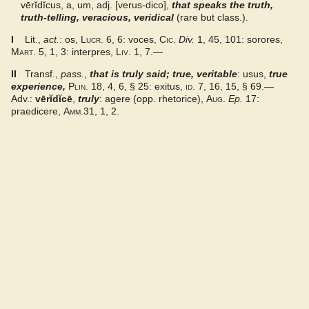
vērĭdĭcus, a, um, adj. [verus-dico],
that speaks the truth,
truth-telling, veracious, veridical
(rare but class.).
DMLBS
I
Lit.,
act.
: os,
Lucr.
6, 6: voces,
Cic.
Div.
1, 45, 101: sorores,
Mart.
5, 1, 3: interpres,
Liv.
1, 7.—
Gaffiot 2016
II
Transf.,
pass.
,
that is truly said; true, veritable
: usus,
true
experience
,
Plin.
18, 4, 6, § 25: exitus,
id.
7, 16, 15, § 69.—
LaNe
Adv.:
vērĭdĭcē
,
truly
: agere (opp. rhetorice),
Aug.
Ep.
17:
praedicere,
Amm.
31, 1, 2.
Latino-Sinicum
Lewis