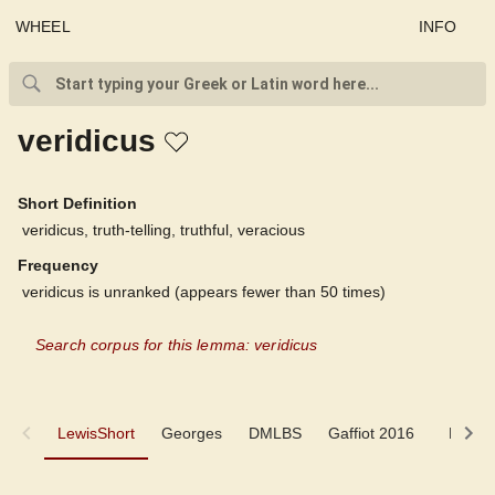
WHEEL
INFO
veridicus
Short Definition
veridicus, truth-telling, truthful, veracious
Frequency
veridicus is unranked (appears fewer than 50 times)
Search corpus for this lemma: veridicus
LewisShort
LewisShort
Georges
DMLBS
Gaffiot 2016
LaNe
Georges