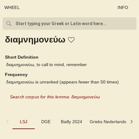
WHEEL
INFO
διαμνημονεύω
Short Definition
διαμνημονεύω, to call to mind, remember
Frequency
διαμνημονεύω is unranked (appears fewer than 50 times)
Search corpus for this lemma: διαμνημονεύω
LSJ
LSJ
DGE
Bailly 2024
Grieks Nederlands
P
DGE