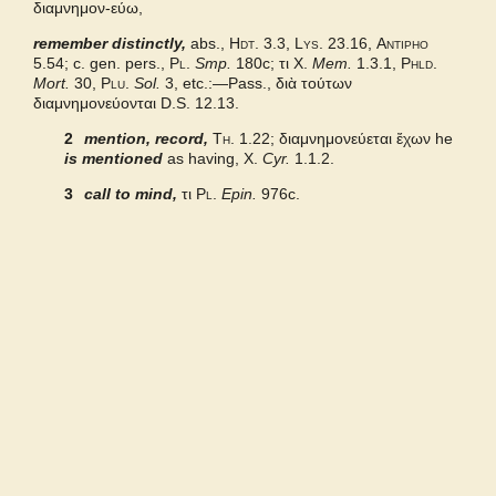
διαμνημον-εύω,
remember distinctly,
Bailly 2024
abs.,
Hdt.
3.3,
Lys.
23.16,
Antipho
5.54; c. gen. pers.,
Pl.
Smp.
180c;
τι
X.
Mem.
1.3.1,
Phld.
Mort.
30,
Plu.
Sol.
3, etc.:—Pass., διὰ τούτων
Grieks Nederlands
διαμνημονεύονται
D.S.
12.13.
2
mention, record,
Th.
1.22;
διαμνημονεύεται ἔχων
he
Pape
is mentioned
as having,
X.
Cyr.
1.1.2.
3
call to mind,
τι
Pl.
Epin.
976c.
Middle Liddell